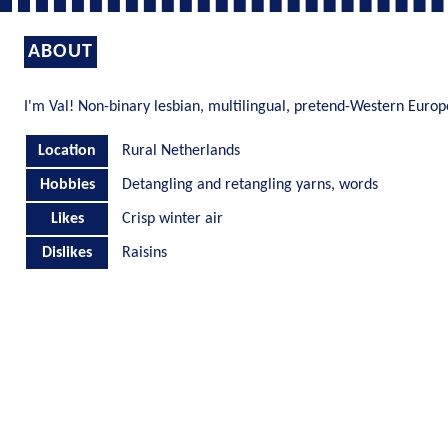
ABOUT
I'm Val! Non-binary lesbian, multilingual, pretend-Western Euro
Location
Rural Netherlands
Hobbies
Detangling and retangling yarns, words
Likes
Crisp winter air
Dislikes
Raisins